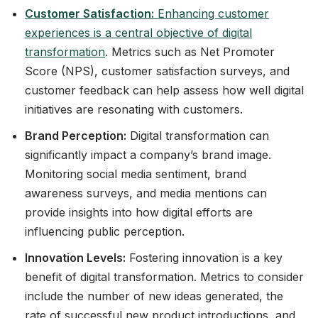
Customer Satisfaction:
Enhancing customer
experiences is a central objective of digital
transformation
. Metrics such as Net Promoter
Score (NPS), customer satisfaction surveys, and
customer feedback can help assess how well digital
initiatives are resonating with customers.
Brand Perception:
Digital transformation can
significantly impact a company’s brand image.
Monitoring social media sentiment, brand
awareness surveys, and media mentions can
provide insights into how digital efforts are
influencing public perception.
Innovation Levels:
Fostering innovation is a key
benefit of digital transformation. Metrics to consider
include the number of new ideas generated, the
rate of successful new product introductions, and