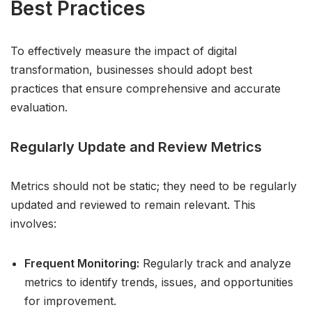
Best Practices
To effectively measure the impact of digital
transformation, businesses should adopt best
practices that ensure comprehensive and accurate
evaluation.
Regularly Update and Review Metrics
Metrics should not be static; they need to be regularly
updated and reviewed to remain relevant. This
involves:
Frequent Monitoring:
Regularly track and analyze
metrics to identify trends, issues, and opportunities
for improvement.