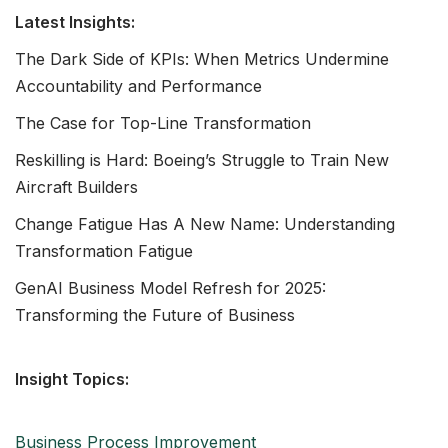
Latest Insights:
The Dark Side of KPIs: When Metrics Undermine
Accountability and Performance
The Case for Top-Line Transformation
Reskilling is Hard: Boeing’s Struggle to Train New
Aircraft Builders
Change Fatigue Has A New Name: Understanding
Transformation Fatigue
GenAI Business Model Refresh for 2025:
Transforming the Future of Business
Insight Topics:
Business Process Improvement