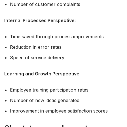
Number of customer complaints
Internal Processes Perspective:
Time saved through process improvements
Reduction in error rates
Speed of service delivery
Learning and Growth Perspective:
Employee training participation rates
Number of new ideas generated
Improvement in employee satisfaction scores