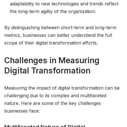
adaptability to new technologies and trends reflect
the long-term agility of the organization.
By distinguishing between short-term and long-term
metrics, businesses can better understand the full
scope of their digital transformation efforts.
Challenges in Measuring
Digital Transformation
Measuring the impact of digital transformation can be
challenging due to its complex and multifaceted
nature. Here are some of the key challenges
businesses face: