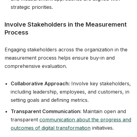
strategic priorities.
Involve Stakeholders in the Measurement
Process
Engaging stakeholders across the organization in the
measurement process helps ensure buy-in and
comprehensive evaluation.
Collaborative Approach:
Involve key stakeholders,
including leadership, employees, and customers, in
setting goals and defining metrics.
Transparent Communication:
Maintain open and
transparent
communication about the progress and
outcomes of digital transformation
initiatives.