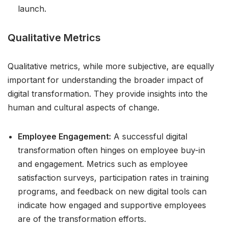
launch.
Qualitative Metrics
Qualitative metrics, while more subjective, are equally
important for understanding the broader impact of
digital transformation. They provide insights into the
human and cultural aspects of change.
Employee Engagement:
A successful digital
transformation often hinges on employee buy-in
and engagement. Metrics such as employee
satisfaction surveys, participation rates in training
programs, and feedback on new digital tools can
indicate how engaged and supportive employees
are of the transformation efforts.