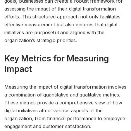
goals, businesses can create a robust framework for
assessing the impact of their digital transformation
efforts. This structured approach not only facilitates
effective measurement but also ensures that digital
initiatives are purposeful and aligned with the
organization’s strategic priorities.
Key Metrics for Measuring
Impact
Measuring the impact of digital transformation involves
a combination of quantitative and qualitative metrics.
These metrics provide a comprehensive view of how
digital initiatives affect various aspects of the
organization, from financial performance to employee
engagement and customer satisfaction.