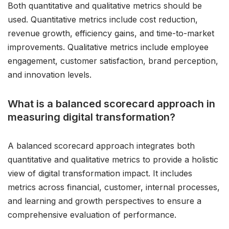
Both quantitative and qualitative metrics should be
used. Quantitative metrics include cost reduction,
revenue growth, efficiency gains, and time-to-market
improvements. Qualitative metrics include employee
engagement, customer satisfaction, brand perception,
and innovation levels.
What is a balanced scorecard approach in
measuring digital transformation?
A balanced scorecard approach integrates both
quantitative and qualitative metrics to provide a holistic
view of digital transformation impact. It includes
metrics across financial, customer, internal processes,
and learning and growth perspectives to ensure a
comprehensive evaluation of performance.