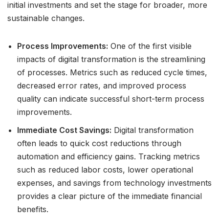
initial investments and set the stage for broader, more
sustainable changes.
Process Improvements:
One of the first visible
impacts of digital transformation is the streamlining
of processes. Metrics such as reduced cycle times,
decreased error rates, and improved process
quality can indicate successful short-term process
improvements.
Immediate Cost Savings:
Digital transformation
often leads to quick cost reductions through
automation and efficiency gains. Tracking metrics
such as reduced labor costs, lower operational
expenses, and savings from technology investments
provides a clear picture of the immediate financial
benefits.