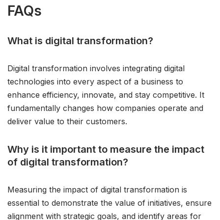
FAQs
What is digital transformation?
Digital transformation involves integrating digital
technologies into every aspect of a business to
enhance efficiency, innovate, and stay competitive. It
fundamentally changes how companies operate and
deliver value to their customers.
Why is it important to measure the impact
of digital transformation?
Measuring the impact of digital transformation is
essential to demonstrate the value of initiatives, ensure
alignment with strategic goals, and identify areas for