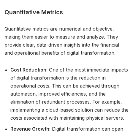
Quantitative Metrics
Quantitative metrics are numerical and objective,
making them easier to measure and analyze. They
provide clear, data-driven insights into the financial
and operational benefits of digital transformation.
Cost Reduction:
One of the most immediate impacts
of digital transformation is the reduction in
operational costs. This can be achieved through
automation, improved efficiencies, and the
elimination of redundant processes. For example,
implementing a cloud-based solution can reduce the
costs associated with maintaining physical servers.
Revenue Growth:
Digital transformation can open