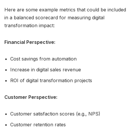
Here are some example metrics that could be included
in a balanced scorecard for measuring digital
transformation impact:
Financial Perspective:
Cost savings from automation
Increase in digital sales revenue
ROI of digital transformation projects
Customer Perspective:
Customer satisfaction scores (e.g., NPS)
Customer retention rates