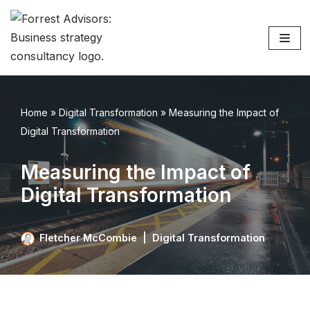
Skip
to
content
Home
»
Digital Transformation
»
Measuring the Impact of
Digital Transformation
Measuring the Impact of
Digital Transformation
Fletcher McCombie
Digital Transformation