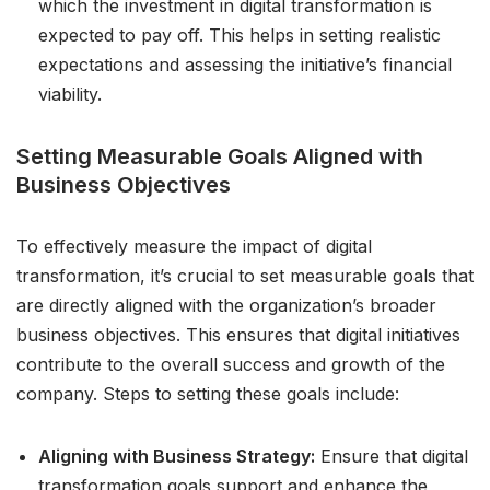
which the investment in digital transformation is
expected to pay off. This helps in setting realistic
expectations and assessing the initiative’s financial
viability.
Setting Measurable Goals Aligned with
Business Objectives
To effectively measure the impact of digital
transformation, it’s crucial to set measurable goals that
are directly aligned with the organization’s broader
business objectives. This ensures that digital initiatives
contribute to the overall success and growth of the
company. Steps to setting these goals include:
Aligning with Business Strategy:
Ensure that digital
transformation goals support and enhance the