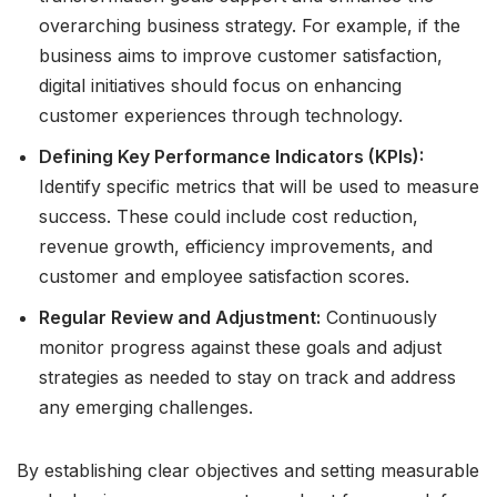
overarching business strategy. For example, if the
business aims to improve customer satisfaction,
digital initiatives should focus on enhancing
customer experiences through technology.
Defining Key Performance Indicators (KPIs):
Identify specific metrics that will be used to measure
success. These could include cost reduction,
revenue growth, efficiency improvements, and
customer and employee satisfaction scores.
Regular Review and Adjustment:
Continuously
monitor progress against these goals and adjust
strategies as needed to stay on track and address
any emerging challenges.
By establishing clear objectives and setting measurable