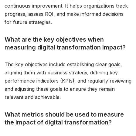
continuous improvement. It helps organizations track
progress, assess ROI, and make informed decisions
for future strategies.
What are the key objectives when
measuring digital transformation impact?
The key objectives include establishing clear goals,
aligning them with business strategy, defining key
performance indicators (KPIs), and regularly reviewing
and adjusting these goals to ensure they remain
relevant and achievable.
What metrics should be used to measure
the impact of digital transformation?