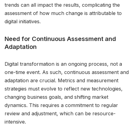
trends can all impact the results, complicating the
assessment of how much change is attributable to
digital initiatives.
Need for Continuous Assessment and
Adaptation
Digital transformation is an ongoing process, not a
one-time event. As such, continuous assessment and
adaptation are crucial. Metrics and measurement
strategies must evolve to reflect new technologies,
changing business goals, and shifting market
dynamics. This requires a commitment to regular
review and adjustment, which can be resource-
intensive.