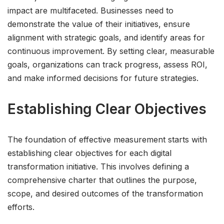
impact are multifaceted. Businesses need to
demonstrate the value of their initiatives, ensure
alignment with strategic goals, and identify areas for
continuous improvement. By setting clear, measurable
goals, organizations can track progress, assess ROI,
and make informed decisions for future strategies.
Establishing Clear Objectives
The foundation of effective measurement starts with
establishing clear objectives for each digital
transformation initiative. This involves defining a
comprehensive charter that outlines the purpose,
scope, and desired outcomes of the transformation
efforts.