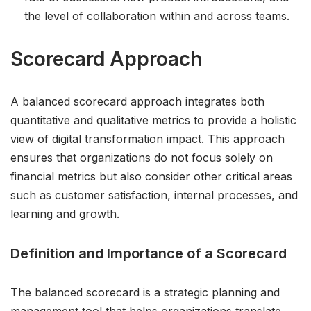
the level of collaboration within and across teams.
Scorecard Approach
A balanced scorecard approach integrates both
quantitative and qualitative metrics to provide a holistic
view of digital transformation impact. This approach
ensures that organizations do not focus solely on
financial metrics but also consider other critical areas
such as customer satisfaction, internal processes, and
learning and growth.
Definition and Importance of a Scorecard
The balanced scorecard is a strategic planning and