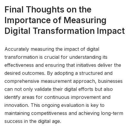
Final Thoughts on the
Importance of Measuring
Digital Transformation Impact
Accurately measuring the impact of digital
transformation is crucial for understanding its
effectiveness and ensuring that initiatives deliver the
desired outcomes. By adopting a structured and
comprehensive measurement approach, businesses
can not only validate their digital efforts but also
identify areas for continuous improvement and
innovation. This ongoing evaluation is key to
maintaining competitiveness and achieving long-term
success in the digital age.