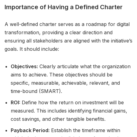
Importance of Having a Defined Charter
A well-defined charter serves as a roadmap for digital
transformation, providing a clear direction and
ensuring all stakeholders are aligned with the initiative’s
goals. It should include:
Objectives:
Clearly articulate what the organization
aims to achieve. These objectives should be
specific, measurable, achievable, relevant, and
time-bound (SMART).
ROI:
Define how the return on investment will be
measured. This includes identifying financial gains,
cost savings, and other tangible benefits.
Payback Period:
Establish the timeframe within