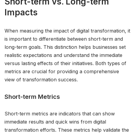
Short-term vs. Long-term
Impacts
When measuring the impact of digital transformation, it
is important to differentiate between short-term and
long-term goals. This distinction helps businesses set
realistic expectations and understand the immediate
versus lasting effects of their initiatives. Both types of
metrics are crucial for providing a comprehensive
view of transformation success.
Short-term Metrics
Short-term metrics are indicators that can show
immediate results and quick wins from digital
transformation efforts. These metrics help validate the