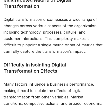
Multifaceted Nature of Digital
Transformation
Digital transformation encompasses a wide range of
changes across various aspects of the organization,
including technology, processes, culture, and
customer interactions. This complexity makes it
difficult to pinpoint a single metric or set of metrics that
can fully capture the transformation’s impact.
Difficulty in Isolating Digital
Transformation Effects
Many factors influence a business’s performance,
making it hard to isolate the effects of digital
transformation from other variables. Market
conditions, competitive actions, and broader economic