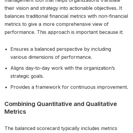
management tool that helps organizations translate
their vision and strategy into actionable objectives. It
balances traditional financial metrics with non-financial
metrics to give a more comprehensive view of
performance. This approach is important because it:
Ensures a balanced perspective by including
various dimensions of performance.
Aligns day-to-day work with the organization’s
strategic goals.
Provides a framework for continuous improvement.
Combining Quantitative and Qualitative
Metrics
The balanced scorecard typically includes metrics