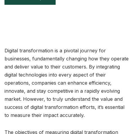
Digital transformation is a pivotal journey for
businesses, fundamentally changing how they operate
and deliver value to their customers. By integrating
digital technologies into every aspect of their
operations, companies can enhance efficiency,
innovate, and stay competitive in a rapidly evolving
market. However, to truly understand the value and
success of digital transformation efforts, it’s essential
to measure their impact accurately.
The objectives of measuring digital transformation