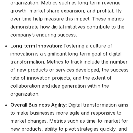
organization. Metrics such as long-term revenue
growth, market share expansion, and profitability
over time help measure this impact. These metrics
demonstrate how digital initiatives contribute to the
company’s enduring success.
Long-term Innovation:
Fostering a culture of
innovation is a significant long-term goal of digital
transformation. Metrics to track include the number
of new products or services developed, the success
rate of innovation projects, and the extent of
collaboration and idea generation within the
organization.
Overall Business Agility:
Digital transformation aims
to make businesses more agile and responsive to
market changes. Metrics such as time-to-market for
new products, ability to pivot strategies quickly, and