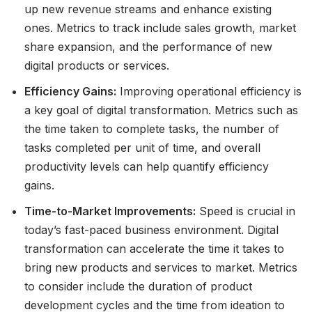
up new revenue streams and enhance existing
ones. Metrics to track include sales growth, market
share expansion, and the performance of new
digital products or services.
Efficiency Gains:
Improving operational efficiency is
a key goal of digital transformation. Metrics such as
the time taken to complete tasks, the number of
tasks completed per unit of time, and overall
productivity levels can help quantify efficiency
gains.
Time-to-Market Improvements:
Speed is crucial in
today’s fast-paced business environment. Digital
transformation can accelerate the time it takes to
bring new products and services to market. Metrics
to consider include the duration of product
development cycles and the time from ideation to