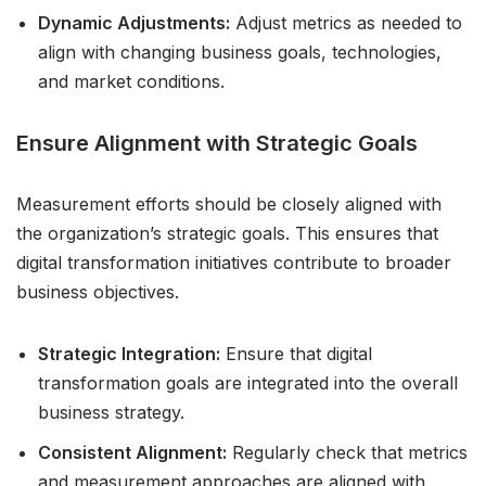
Dynamic Adjustments:
Adjust metrics as needed to
align with changing business goals, technologies,
and market conditions.
Ensure Alignment with Strategic Goals
Measurement efforts should be closely aligned with
the organization’s strategic goals. This ensures that
digital transformation initiatives contribute to broader
business objectives.
Strategic Integration:
Ensure that digital
transformation goals are integrated into the overall
business strategy.
Consistent Alignment:
Regularly check that metrics
and measurement approaches are aligned with