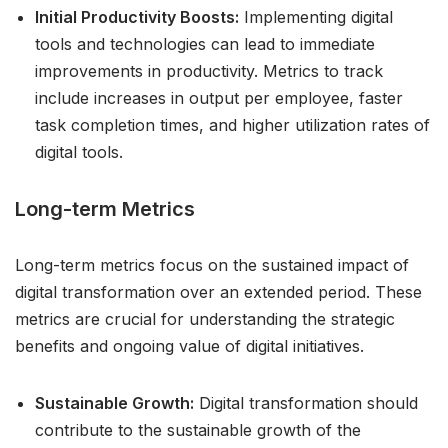
Initial Productivity Boosts:
Implementing digital
tools and technologies can lead to immediate
improvements in productivity. Metrics to track
include increases in output per employee, faster
task completion times, and higher utilization rates of
digital tools.
Long-term Metrics
Long-term metrics focus on the sustained impact of
digital transformation over an extended period. These
metrics are crucial for understanding the strategic
benefits and ongoing value of digital initiatives.
Sustainable Growth:
Digital transformation should
contribute to the sustainable growth of the