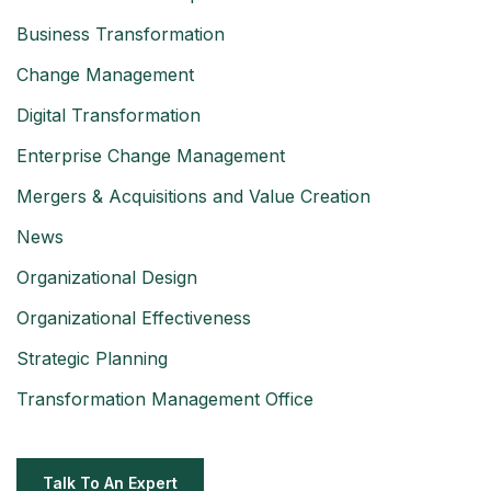
Business Transformation
Change Management
Digital Transformation
Enterprise Change Management
Mergers & Acquisitions and Value Creation
News
Organizational Design
Organizational Effectiveness
Strategic Planning
Transformation Management Office
Talk To An Expert