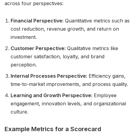
across four perspectives:
Financial Perspective:
Quantitative metrics such as
cost reduction, revenue growth, and return on
investment.
Customer Perspective:
Qualitative metrics like
customer satisfaction, loyalty, and brand
perception.
Internal Processes Perspective:
Efficiency gains,
time-to-market improvements, and process quality.
Learning and Growth Perspective:
Employee
engagement, innovation levels, and organizational
culture.
Example Metrics for a Scorecard