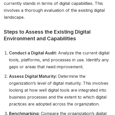
currently stands in terms of digital capabilities. This
involves a thorough evaluation of the existing digital
landscape.
Steps to Assess the Existing Digital
Environment and Capabilities
Conduct a Digital Audit:
Analyze the current digital
tools, platforms, and processes in use. Identify any
gaps or areas that need improvement.
Assess Digital Maturity:
Determine the
organization’s level of digital maturity. This involves
looking at how well digital tools are integrated into
business processes and the extent to which digital
practices are adopted across the organization.
Benchmarking:
Compare the organization’s digital