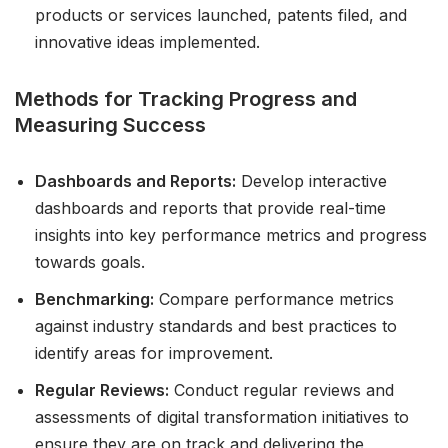
products or services launched, patents filed, and
innovative ideas implemented.
Methods for Tracking Progress and
Measuring Success
Dashboards and Reports:
Develop interactive
dashboards and reports that provide real-time
insights into key performance metrics and progress
towards goals.
Benchmarking:
Compare performance metrics
against industry standards and best practices to
identify areas for improvement.
Regular Reviews:
Conduct regular reviews and
assessments of digital transformation initiatives to
ensure they are on track and delivering the