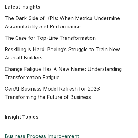
Latest Insights:
The Dark Side of KPIs: When Metrics Undermine
Accountability and Performance
The Case for Top-Line Transformation
Reskilling is Hard: Boeing’s Struggle to Train New
Aircraft Builders
Change Fatigue Has A New Name: Understanding
Transformation Fatigue
GenAI Business Model Refresh for 2025:
Transforming the Future of Business
Insight Topics:
Business Process Improvement