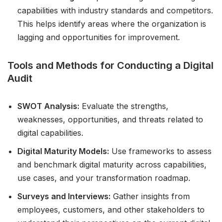
capabilities with industry standards and competitors.
This helps identify areas where the organization is
lagging and opportunities for improvement.
Tools and Methods for Conducting a Digital
Audit
SWOT Analysis:
Evaluate the strengths,
weaknesses, opportunities, and threats related to
digital capabilities.
Digital Maturity Models:
Use frameworks to assess
and benchmark digital maturity across capabilities,
use cases, and your transformation roadmap.
Surveys and Interviews:
Gather insights from
employees, customers, and other stakeholders to