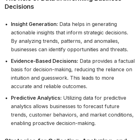
Decisions
Insight Generation:
Data helps in generating
actionable insights that inform strategic decisions.
By analyzing trends, patterns, and anomalies,
businesses can identify opportunities and threats.
Evidence-Based Decisions:
Data provides a factual
basis for decision-making, reducing the reliance on
intuition and guesswork. This leads to more
accurate and reliable outcomes.
Predictive Analytics:
Utilizing data for predictive
analytics allows businesses to forecast future
trends, customer behaviors, and market conditions,
enabling proactive decision-making.