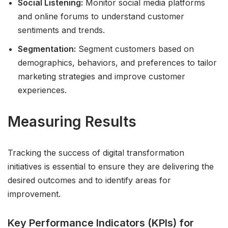
Social Listening:
Monitor social media platforms
and online forums to understand customer
sentiments and trends.
Segmentation:
Segment customers based on
demographics, behaviors, and preferences to tailor
marketing strategies and improve customer
experiences.
Measuring Results
Tracking the success of digital transformation
initiatives is essential to ensure they are delivering the
desired outcomes and to identify areas for
improvement.
Key Performance Indicators (KPIs) for