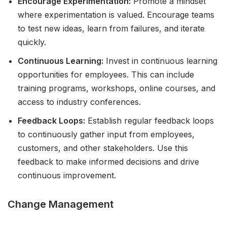
Encourage Experimentation:
Promote a mindset
where experimentation is valued. Encourage teams
to test new ideas, learn from failures, and iterate
quickly.
Continuous Learning:
Invest in continuous learning
opportunities for employees. This can include
training programs, workshops, online courses, and
access to industry conferences.
Feedback Loops:
Establish regular feedback loops
to continuously gather input from employees,
customers, and other stakeholders. Use this
feedback to make informed decisions and drive
continuous improvement.
Change Management