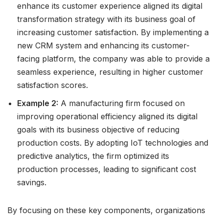
enhance its customer experience aligned its digital
transformation strategy with its business goal of
increasing customer satisfaction. By implementing a
new CRM system and enhancing its customer-
facing platform, the company was able to provide a
seamless experience, resulting in higher customer
satisfaction scores.
Example 2:
A manufacturing firm focused on
improving operational efficiency aligned its digital
goals with its business objective of reducing
production costs. By adopting IoT technologies and
predictive analytics, the firm optimized its
production processes, leading to significant cost
savings.
By focusing on these key components, organizations