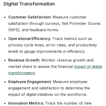
Digital Transformation
Customer Satisfaction:
Measure customer
satisfaction through surveys, Net Promoter Scores
(NPS), and feedback forms.
Operational Efficiency:
Track metrics such as
process cycle times, error rates, and productivity
levels to gauge improvements in efficiency.
Revenue Growth:
Monitor revenue growth and
market share to assess the financial
impact of digital
transformation
.
Employee Engagement:
Measure employee
engagement and satisfaction to determine the
impact of digital initiatives on the workforce.
Innovation Metrics:
Track the number of new