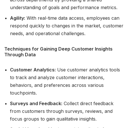
understanding of goals and performance metrics.
Agility:
With real-time data access, employees can
respond quickly to changes in the market, customer
needs, and operational challenges.
Techniques for Gaining Deep Customer Insights
Through Data
Customer Analytics:
Use customer analytics tools
to track and analyze customer interactions,
behaviors, and preferences across various
touchpoints.
Surveys and Feedback:
Collect direct feedback
from customers through surveys, reviews, and
focus groups to gain qualitative insights.