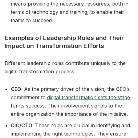
means providing the necessary resources, both in
terms of technology and training, to enable their
teams to succeed.
Examples of Leadership Roles and Their
Impact on Transformation Efforts
Different leadership roles contribute uniquely to the
digital transformation process:
CEO:
As the primary driver of the vision, the CEO’s
commitment to
digital transformation sets the stage
for its success. Their involvement signals to the
entire organization the importance of the initiative.
CIO/CTO:
These roles are crucial in identifying and
implementing the right technologies. They ensure