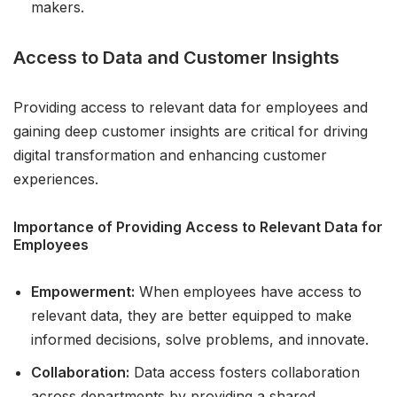
makers.
Access to Data and Customer Insights
Providing access to relevant data for employees and
gaining deep customer insights are critical for driving
digital transformation and enhancing customer
experiences.
Importance of Providing Access to Relevant Data for
Employees
Empowerment:
When employees have access to
relevant data, they are better equipped to make
informed decisions, solve problems, and innovate.
Collaboration:
Data access fosters collaboration
across departments by providing a shared