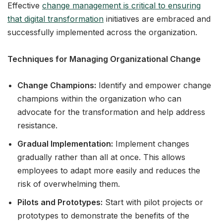
Effective
change management is critical to ensuring
that digital transformation
initiatives are embraced and
successfully implemented across the organization.
Techniques for Managing Organizational Change
Change Champions:
Identify and empower change
champions within the organization who can
advocate for the transformation and help address
resistance.
Gradual Implementation:
Implement changes
gradually rather than all at once. This allows
employees to adapt more easily and reduces the
risk of overwhelming them.
Pilots and Prototypes:
Start with pilot projects or
prototypes to demonstrate the benefits of the