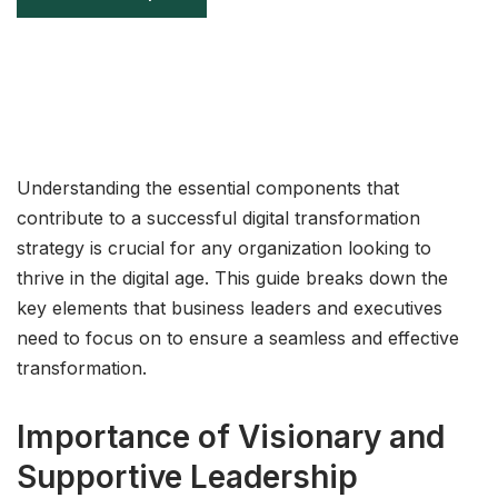
Understanding the essential components that
contribute to a successful digital transformation
strategy is crucial for any organization looking to
thrive in the digital age. This guide breaks down the
key elements that business leaders and executives
need to focus on to ensure a seamless and effective
transformation.
Importance of Visionary and
Supportive Leadership