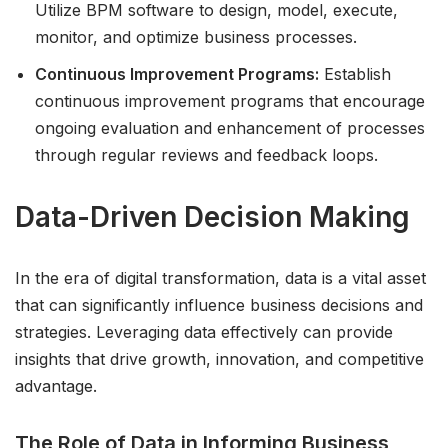
Utilize BPM software to design, model, execute,
monitor, and optimize business processes.
Continuous Improvement Programs:
Establish
continuous improvement programs that encourage
ongoing evaluation and enhancement of processes
through regular reviews and feedback loops.
Data-Driven Decision Making
In the era of digital transformation, data is a vital asset
that can significantly influence business decisions and
strategies. Leveraging data effectively can provide
insights that drive growth, innovation, and competitive
advantage.
The Role of Data in Informing Business