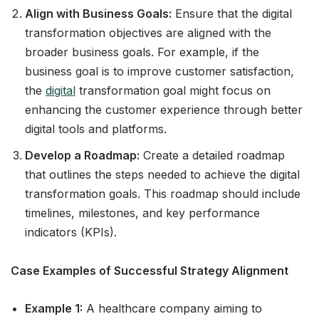
Align with Business Goals:
Ensure that the digital
transformation objectives are aligned with the
broader business goals. For example, if the
business goal is to improve customer satisfaction,
the
digital
transformation goal might focus on
enhancing the customer experience through better
digital tools and platforms.
Develop a Roadmap:
Create a detailed roadmap
that outlines the steps needed to achieve the digital
transformation goals. This roadmap should include
timelines, milestones, and key performance
indicators (KPIs).
Case Examples of Successful Strategy Alignment
Example 1:
A healthcare company aiming to