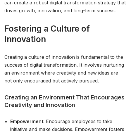
can create a robust digital transformation strategy that
drives growth, innovation, and long-term success.
Fostering a Culture of
Innovation
Creating a culture of innovation is fundamental to the
success of digital transformation. It involves nurturing
an environment where creativity and new ideas are
not only encouraged but actively pursued.
Creating an Environment That Encourages
Creativity and Innovation
Empowerment:
Encourage employees to take
initiative and make decisions. Empowerment fosters