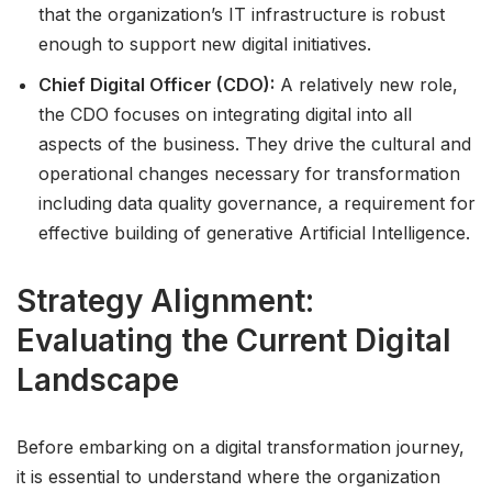
that the organization’s IT infrastructure is robust
enough to support new digital initiatives.
Chief Digital Officer (CDO):
A relatively new role,
the CDO focuses on integrating digital into all
aspects of the business. They drive the cultural and
operational changes necessary for transformation
including data quality governance, a requirement for
effective building of generative Artificial Intelligence.
Strategy Alignment:
Evaluating the Current Digital
Landscape
Before embarking on a digital transformation journey,
it is essential to understand where the organization