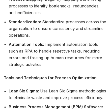
processes to identify bottlenecks, redundancies,
and inefficiencies.
Standardization:
Standardize processes across the
organization to ensure consistency and streamline
operations.
Automation Tools:
Implement automation tools
such as RPA to handle repetitive tasks, reducing
errors and freeing up human resources for more
strategic activities.
Tools and Techniques for Process Optimization
Lean Six Sigma:
Use Lean Six Sigma methodologies
to eliminate waste and improve process efficiency.
Business Process Management (BPM) Software: