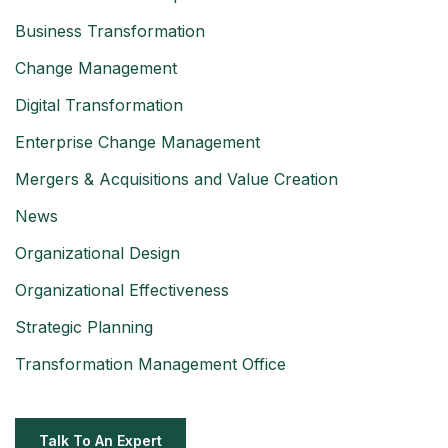
Business Transformation
Change Management
Digital Transformation
Enterprise Change Management
Mergers & Acquisitions and Value Creation
News
Organizational Design
Organizational Effectiveness
Strategic Planning
Transformation Management Office
Talk To An Expert