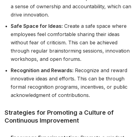
a sense of ownership and accountability, which can
drive innovation.
Safe Space for Ideas:
Create a safe space where
employees feel comfortable sharing their ideas
without fear of criticism. This can be achieved
through regular brainstorming sessions, innovation
workshops, and open forums.
Recognition and Rewards:
Recognize and reward
innovative ideas and efforts. This can be through
formal recognition programs, incentives, or public
acknowledgment of contributions.
Strategies for Promoting a Culture of
Continuous Improvement