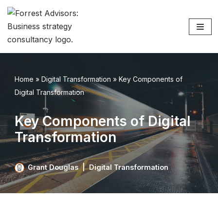
Skip
to
content
Home
»
Digital Transformation
»
Key Components of
Digital Transformation
Key Components of Digital
Transformation
Grant Douglas
Digital Transformation