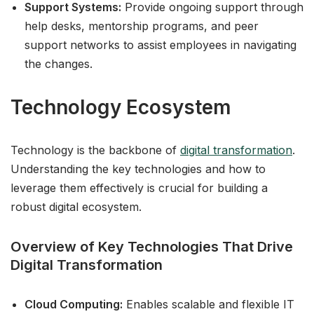
Support Systems:
Provide ongoing support through
help desks, mentorship programs, and peer
support networks to assist employees in navigating
the changes.
Technology Ecosystem
Technology is the backbone of
digital transformation
.
Understanding the key technologies and how to
leverage them effectively is crucial for building a
robust digital ecosystem.
Overview of Key Technologies That Drive
Digital Transformation
Cloud Computing:
Enables scalable and flexible IT