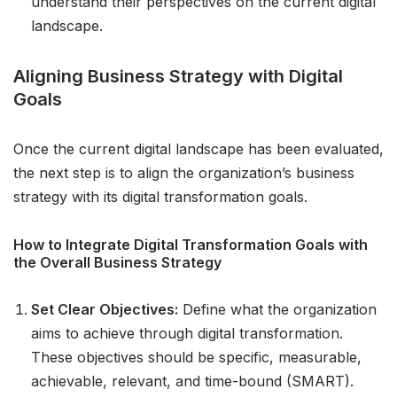
understand their perspectives on the current digital
landscape.
Aligning Business Strategy with Digital
Goals
Once the current digital landscape has been evaluated,
the next step is to align the organization’s business
strategy with its digital transformation goals.
How to Integrate Digital Transformation Goals with
the Overall Business Strategy
Set Clear Objectives:
Define what the organization
aims to achieve through digital transformation.
These objectives should be specific, measurable,
achievable, relevant, and time-bound (SMART).