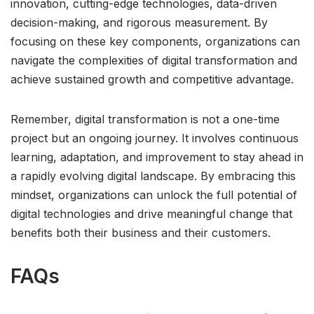
innovation, cutting-edge technologies, data-driven
decision-making, and rigorous measurement. By
focusing on these key components, organizations can
navigate the complexities of digital transformation and
achieve sustained growth and competitive advantage.
Remember, digital transformation is not a one-time
project but an ongoing journey. It involves continuous
learning, adaptation, and improvement to stay ahead in
a rapidly evolving digital landscape. By embracing this
mindset, organizations can unlock the full potential of
digital technologies and drive meaningful change that
benefits both their business and their customers.
FAQs