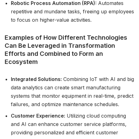
Robotic Process Automation (RPA):
Automates
repetitive and mundane tasks, freeing up employees
to focus on higher-value activities.
Examples of How Different Technologies
Can Be Leveraged in Transformation
Efforts and Combined to Form an
Ecosystem
Integrated Solutions:
Combining IoT with AI and big
data analytics can create smart manufacturing
systems that monitor equipment in real-time, predict
failures, and optimize maintenance schedules.
Customer Experience:
Utilizing cloud computing
and AI can enhance customer service platforms,
providing personalized and efficient customer