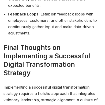
expected benefits.
Feedback Loops:
Establish feedback loops with
employees, customers, and other stakeholders to
continuously gather input and make data-driven
adjustments.
Final Thoughts on
Implementing a Successful
Digital Transformation
Strategy
Implementing a successful digital transformation
strategy requires a holistic approach that integrates
visionary leadership, strategic alignment, a culture of