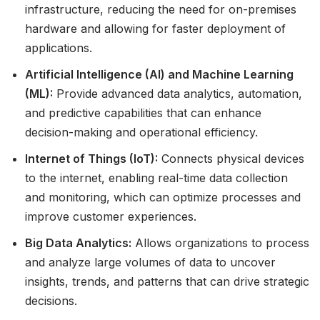
infrastructure, reducing the need for on-premises
hardware and allowing for faster deployment of
applications.
Artificial Intelligence (AI) and Machine Learning
(ML):
Provide advanced data analytics, automation,
and predictive capabilities that can enhance
decision-making and operational efficiency.
Internet of Things (IoT):
Connects physical devices
to the internet, enabling real-time data collection
and monitoring, which can optimize processes and
improve customer experiences.
Big Data Analytics:
Allows organizations to process
and analyze large volumes of data to uncover
insights, trends, and patterns that can drive strategic
decisions.