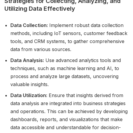
Strategies for Collecting, Analyzing, and
Utilizing Data Effectively
Data Collection:
Implement robust data collection
methods, including IoT sensors, customer feedback
tools, and CRM systems, to gather comprehensive
data from various sources.
Data Analysis:
Use advanced analytics tools and
techniques, such as machine learning and AI, to
process and analyze large datasets, uncovering
valuable insights.
Data Utilization:
Ensure that insights derived from
data analysis are integrated into business strategies
and operations. This can be achieved by developing
dashboards, reports, and visualizations that make
data accessible and understandable for decision-