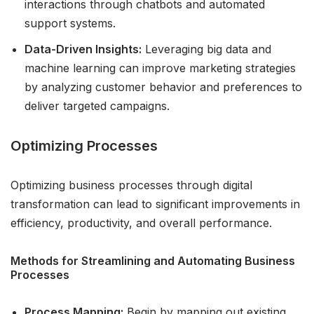
interactions through chatbots and automated
support systems.
Data-Driven Insights:
Leveraging big data and
machine learning can improve marketing strategies
by analyzing customer behavior and preferences to
deliver targeted campaigns.
Optimizing Processes
Optimizing business processes through digital
transformation can lead to significant improvements in
efficiency, productivity, and overall performance.
Methods for Streamlining and Automating Business
Processes
Process Mapping:
Begin by mapping out existing