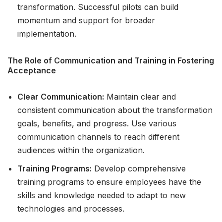
transformation. Successful pilots can build
momentum and support for broader
implementation.
The Role of Communication and Training in Fostering
Acceptance
Clear Communication:
Maintain clear and
consistent communication about the transformation
goals, benefits, and progress. Use various
communication channels to reach different
audiences within the organization.
Training Programs:
Develop comprehensive
training programs to ensure employees have the
skills and knowledge needed to adapt to new
technologies and processes.