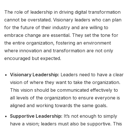
The role of leadership in driving digital transformation
cannot be overstated. Visionary leaders who can plan
for the future of their industry and are willing to
embrace change are essential. They set the tone for
the entire organization, fostering an environment
where innovation and transformation are not only
encouraged but expected.
Visionary Leadership:
Leaders need to have a clear
vision of where they want to take the organization.
This vision should be communicated effectively to
all levels of the organization to ensure everyone is
aligned and working towards the same goals.
Supportive Leadership:
It’s not enough to simply
have a vision; leaders must also be supportive. This